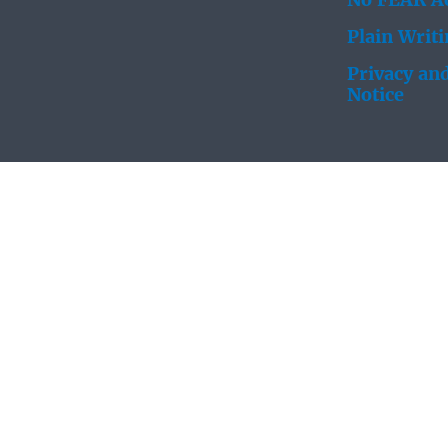
No FEAR Ac
Plain Writ
Privacy and
Notice