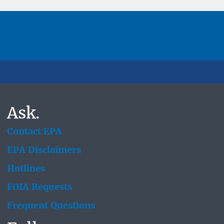
Ask.
Contact EPA
EPA Disclaimers
Hotlines
FOIA Requests
Frequent Questions