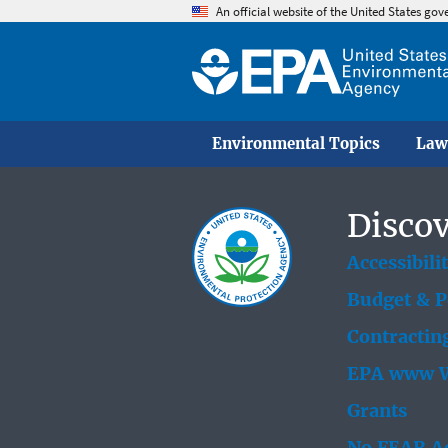
An official website of the United States go
Environmental Topics
Law
Discov
Accessibili
Budget & 
Contractin
EPA www W
Grants