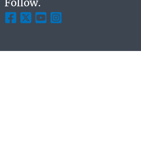
Follow.