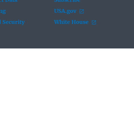
t Data
Subscribe
ing
USA.gov
 Security
White House