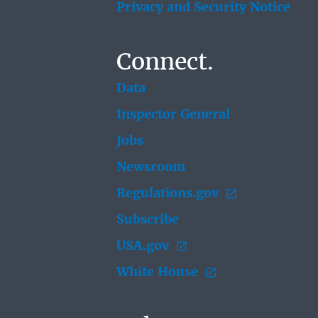
Privacy and Security Notice
Connect.
Data
Inspector General
Jobs
Newsroom
Regulations.gov
Subscribe
USA.gov
White House