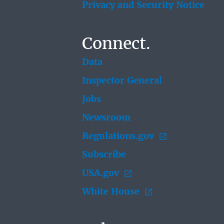
Privacy and Security Notice
Connect.
Data
Inspector General
Jobs
Newsroom
Regulations.gov
Subscribe
USA.gov
White House