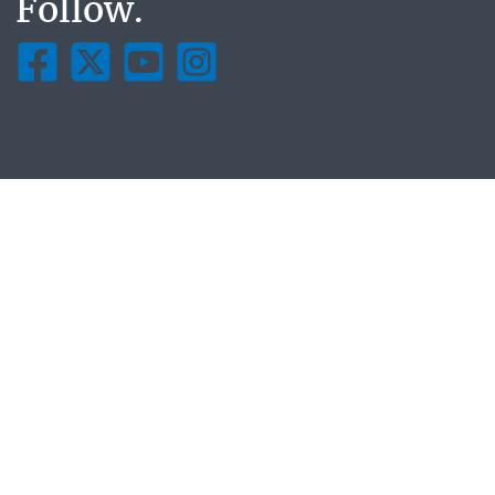
Follow.