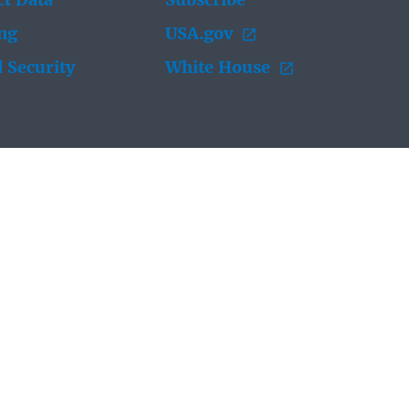
t Data
Subscribe
ing
USA.gov
 Security
White House