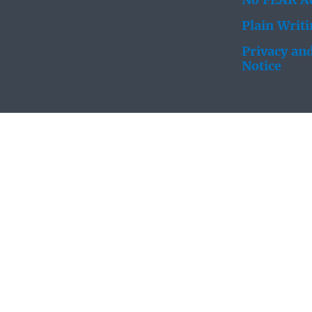
No FEAR Ac
Plain Writ
Privacy and
Notice