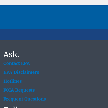
Ask.
Contact EPA
EPA Disclaimers
Hotlines
FOIA Requests
Frequent Questions