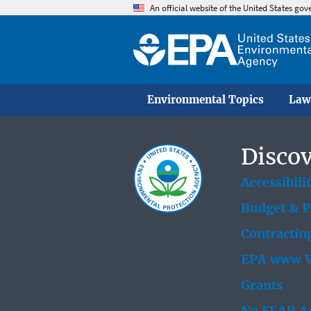
An official website of the United States go
Environmental Topics
Law
Discov
Accessibili
Budget & 
Contractin
EPA www W
Grants