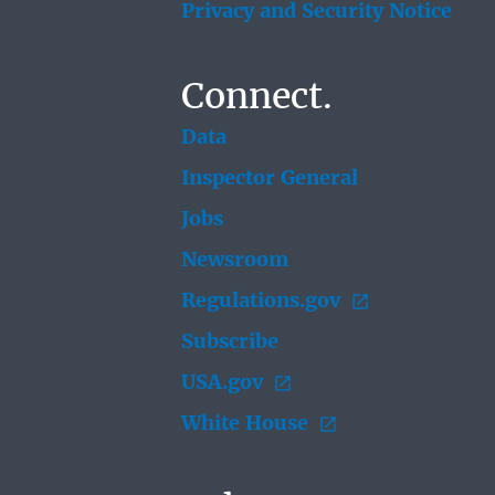
Privacy and Security Notice
Connect.
Data
Inspector General
Jobs
Newsroom
Regulations.gov
Subscribe
USA.gov
White House