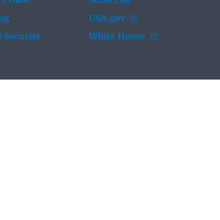
t Data
Subscribe
ing
USA.gov
 Security
White House