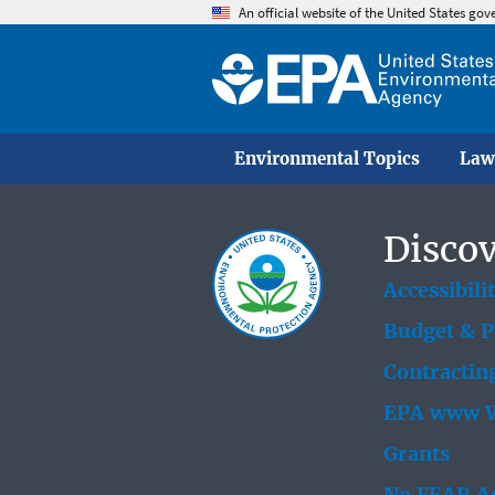
An official website of the United States go
Environmental Topics
Law
Discov
Accessibili
Budget & 
Contractin
EPA www W
Grants