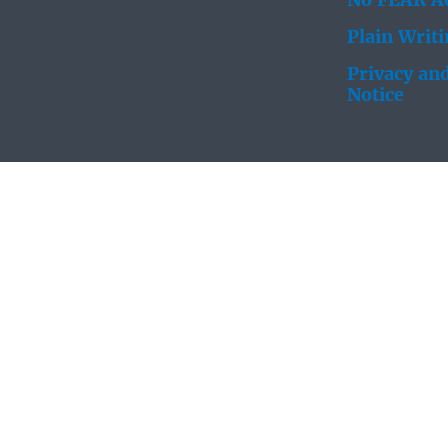
No FEAR Ac
Plain Writ
Privacy and
Notice