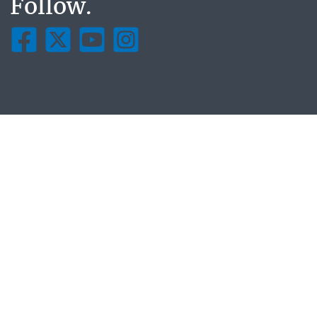
Follow.