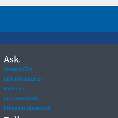
Ask.
Contact EPA
EPA Disclaimers
Hotlines
FOIA Requests
Frequent Questions