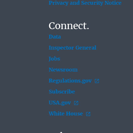
Privacy and Security Notice
Connect.
Data
Inspector General
Jobs
Newsroom
Regulations.gov
Subscribe
USA.gov
White House