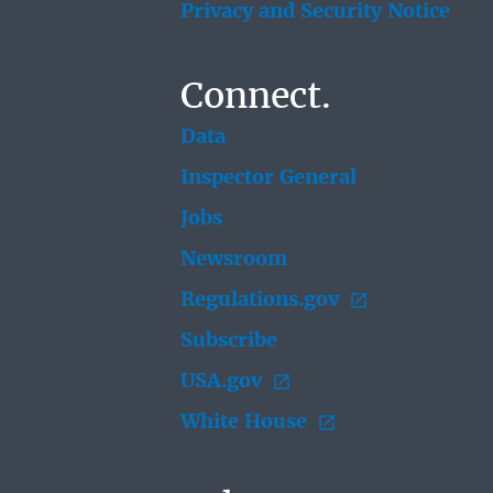
Privacy and Security Notice
Connect.
Data
Inspector General
Jobs
Newsroom
Regulations.gov
Subscribe
USA.gov
White House