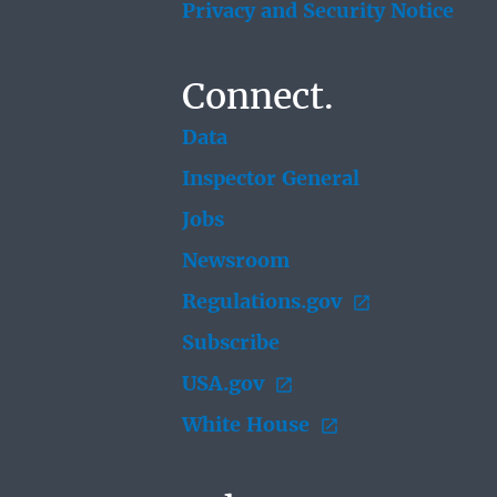
Privacy and Security Notice
Connect.
Data
Inspector General
Jobs
Newsroom
Regulations.gov
Subscribe
USA.gov
White House