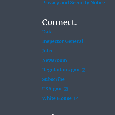
Privacy and Security Notice
Connect.
Data
Inspector General
Jobs
Newsroom
Regulations.gov
Subscribe
USA.gov
White House