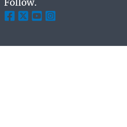
Follow.