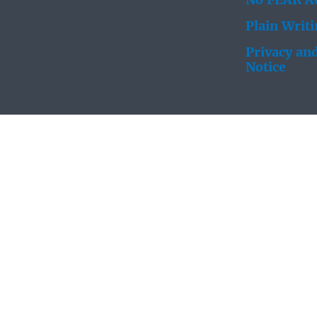
No FEAR Ac
Plain Writ
Privacy and
Notice