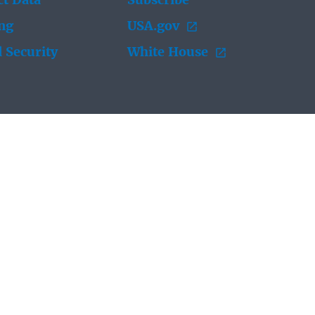
t Data
Subscribe
ing
USA.gov
 Security
White House