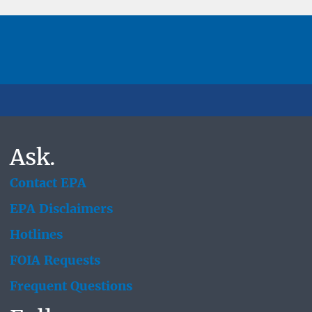
Ask.
Contact EPA
EPA Disclaimers
Hotlines
FOIA Requests
Frequent Questions