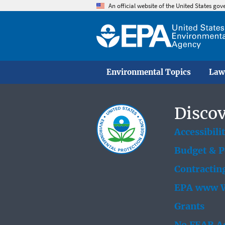
An official website of the United States go
Environmental Topics
Law
Discov
Accessibili
Budget & 
Contractin
EPA www W
Grants