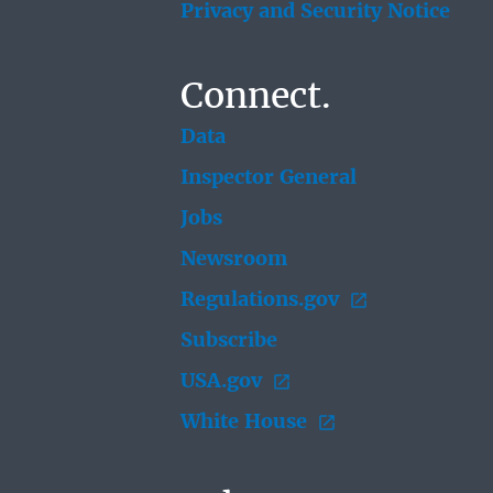
Privacy and Security Notice
Connect.
Data
Inspector General
Jobs
Newsroom
Regulations.gov
Subscribe
USA.gov
White House