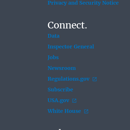
Privacy and Security Notice
Connect.
Data
Inspector General
Jobs
Newsroom
Regulations.gov
Subscribe
USA.gov
White House