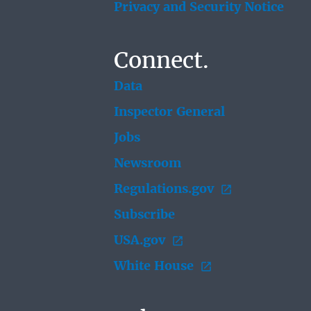
Privacy and Security Notice
Connect.
Data
Inspector General
Jobs
Newsroom
Regulations.gov
Subscribe
USA.gov
White House