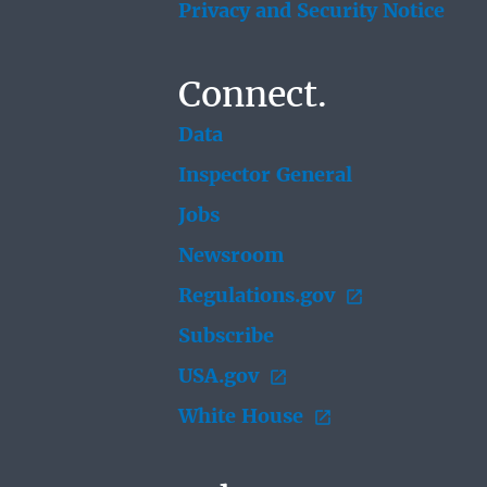
Privacy and Security Notice
Connect.
Data
Inspector General
Jobs
Newsroom
Regulations.gov
Subscribe
USA.gov
White House