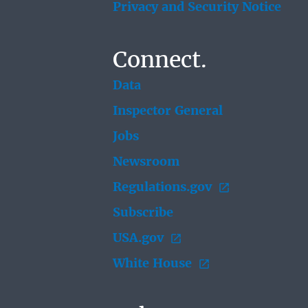
Privacy and Security Notice
Connect.
Data
Inspector General
Jobs
Newsroom
Regulations.gov
Subscribe
USA.gov
White House