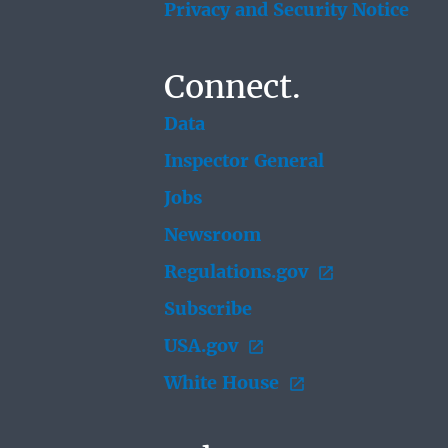
Privacy and Security Notice
Connect.
Data
Inspector General
Jobs
Newsroom
Regulations.gov
Subscribe
USA.gov
White House