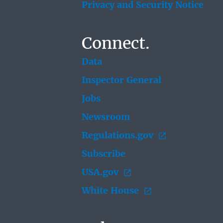
Privacy and Security Notice
Connect.
Data
Inspector General
Jobs
Newsroom
Regulations.gov
Subscribe
USA.gov
White House