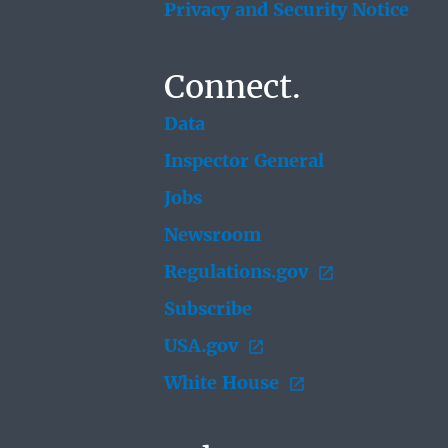
Privacy and Security Notice
Connect.
Data
Inspector General
Jobs
Newsroom
Regulations.gov
Subscribe
USA.gov
White House