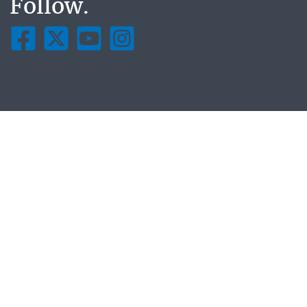
Follow.