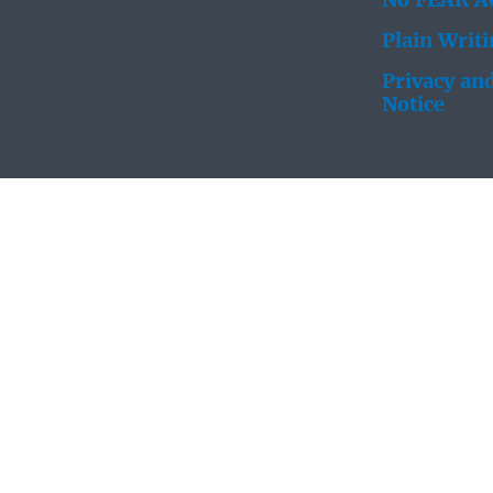
No FEAR Ac
Plain Writ
Privacy and
Notice