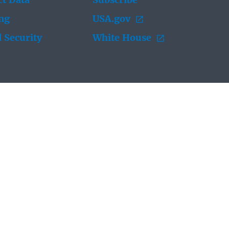
t Data
Subscribe
ing
USA.gov
 Security
White House