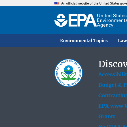
An official website of the United States go
Environmental Topics
Law
Discov
Accessibili
Budget & 
Contractin
EPA www W
Grants