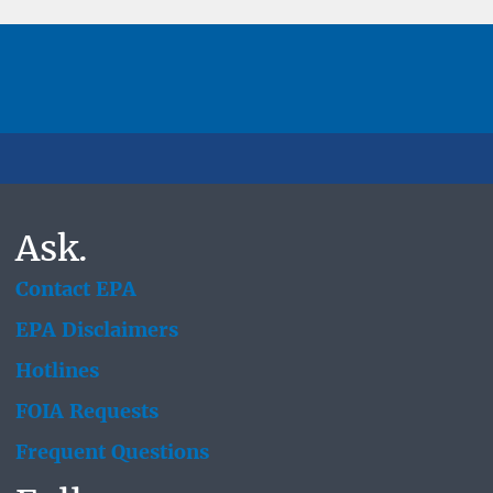
Ask.
Contact EPA
EPA Disclaimers
Hotlines
FOIA Requests
Frequent Questions