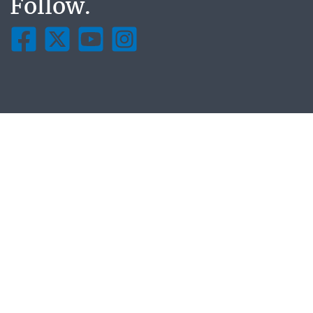
Follow.