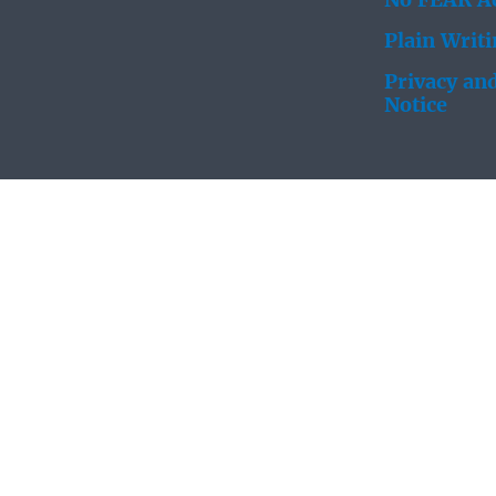
No FEAR Ac
Plain Writ
Privacy and
Notice