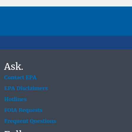
Ask.
Contact EPA
EPA Disclaimers
Hotlines
FOIA Requests
Frequent Questions