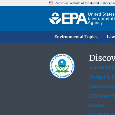
An official website of the United States go
Environmental Topics
Law
Discov
Accessibili
Budget & 
Contractin
EPA www W
Grants