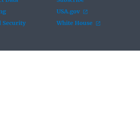
t Data
Subscribe
ing
USA.gov
 Security
White House