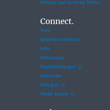
Privacy and Security Notice
Connect.
Data
Inspector General
Jobs
Newsroom
Regulations.gov
Subscribe
USA.gov
White House