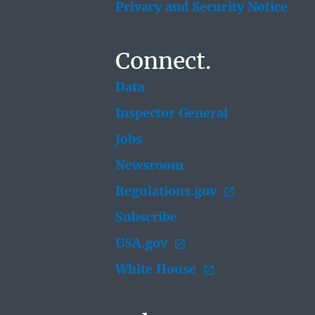
Privacy and Security Notice
Connect.
Data
Inspector General
Jobs
Newsroom
Regulations.gov
Subscribe
USA.gov
White House