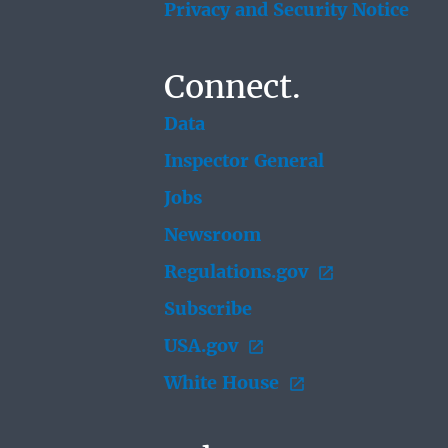
Privacy and Security Notice
Connect.
Data
Inspector General
Jobs
Newsroom
Regulations.gov
Subscribe
USA.gov
White House