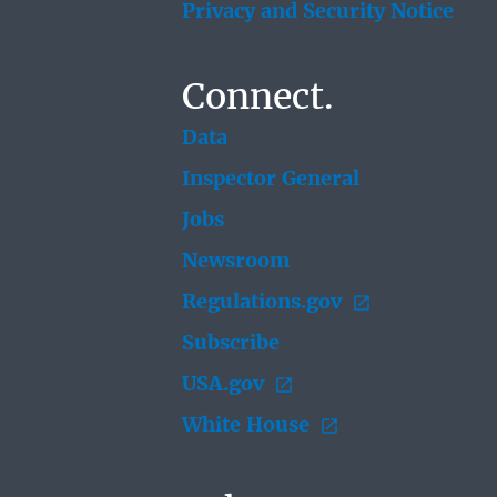
Privacy and Security Notice
Connect.
Data
Inspector General
Jobs
Newsroom
Regulations.gov
Subscribe
USA.gov
White House