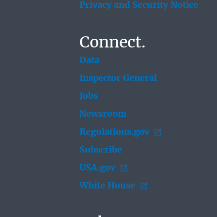
Privacy and Security Notice
Connect.
Data
Inspector General
Jobs
Newsroom
Regulations.gov
Subscribe
USA.gov
White House