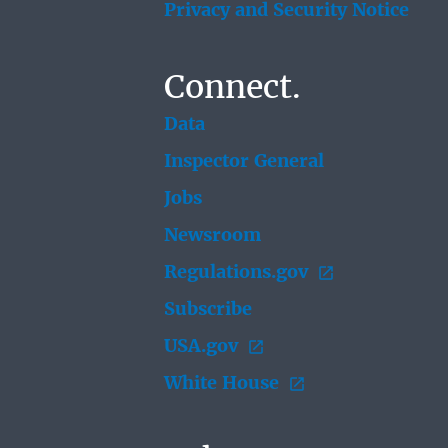
Privacy and Security Notice
Connect.
Data
Inspector General
Jobs
Newsroom
Regulations.gov
Subscribe
USA.gov
White House