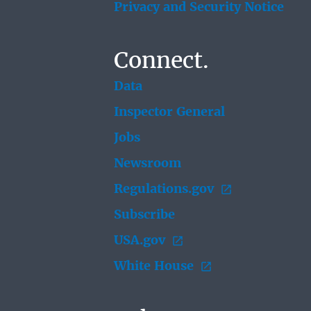
Privacy and Security Notice
Connect.
Data
Inspector General
Jobs
Newsroom
Regulations.gov
Subscribe
USA.gov
White House