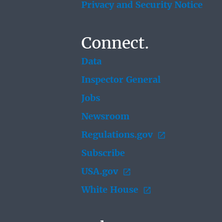
Privacy and Security Notice
Connect.
Data
Inspector General
Jobs
Newsroom
Regulations.gov
Subscribe
USA.gov
White House