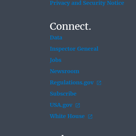
Privacy and Security Notice
Connect.
Data
Inspector General
Jobs
Newsroom
Regulations.gov
Subscribe
USA.gov
White House