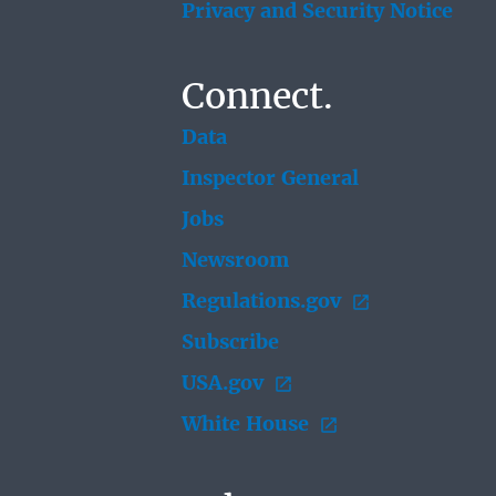
Privacy and Security Notice
Connect.
Data
Inspector General
Jobs
Newsroom
Regulations.gov
Subscribe
USA.gov
White House