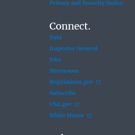
Privacy and Security Notice
Connect.
Data
Inspector General
Jobs
Newsroom
Regulations.gov
Subscribe
USA.gov
White House