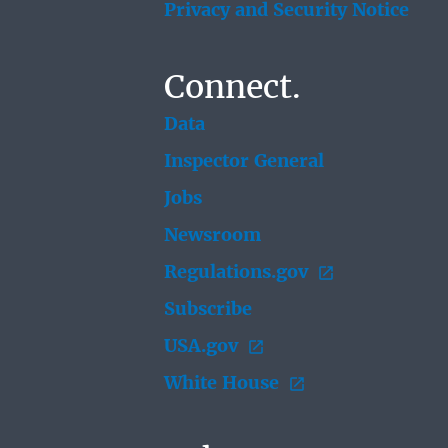
Privacy and Security Notice
Connect.
Data
Inspector General
Jobs
Newsroom
Regulations.gov
Subscribe
USA.gov
White House