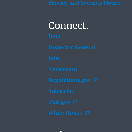
Privacy and Security Notice
Connect.
Data
Inspector General
Jobs
Newsroom
Regulations.gov
Subscribe
USA.gov
White House