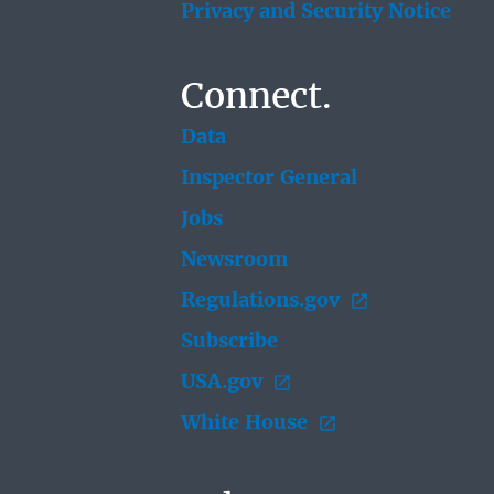
Privacy and Security Notice
Connect.
Data
Inspector General
Jobs
Newsroom
Regulations.gov
Subscribe
USA.gov
White House