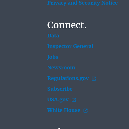
Privacy and Security Notice
Connect.
Data
Inspector General
Jobs
Newsroom
Regulations.gov
Subscribe
USA.gov
White House