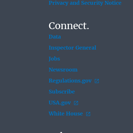
Privacy and Security Notice
Connect.
Data
Inspector General
Jobs
Newsroom
Regulations.gov
Subscribe
USA.gov
White House