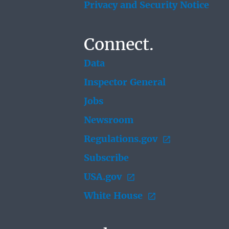
Privacy and Security Notice
Connect.
Data
Inspector General
Jobs
Newsroom
Regulations.gov
Subscribe
USA.gov
White House