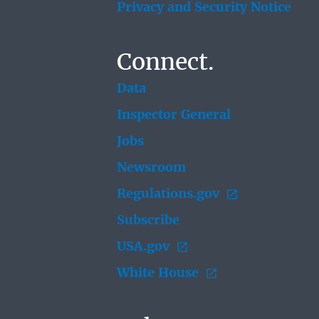
Privacy and Security Notice
Connect.
Data
Inspector General
Jobs
Newsroom
Regulations.gov
Subscribe
USA.gov
White House