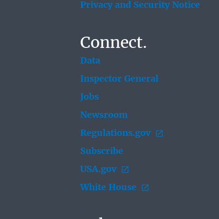
Privacy and Security Notice
Connect.
Data
Inspector General
Jobs
Newsroom
Regulations.gov
Subscribe
USA.gov
White House