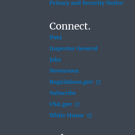
Privacy and Security Notice
Connect.
Data
Inspector General
Jobs
Newsroom
Regulations.gov
Subscribe
USA.gov
White House