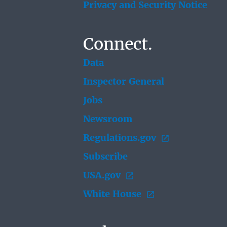
Privacy and Security Notice
Connect.
Data
Inspector General
Jobs
Newsroom
Regulations.gov
Subscribe
USA.gov
White House