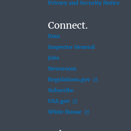
Privacy and Security Notice
Connect.
Data
Inspector General
Jobs
Newsroom
Regulations.gov
Subscribe
USA.gov
White House