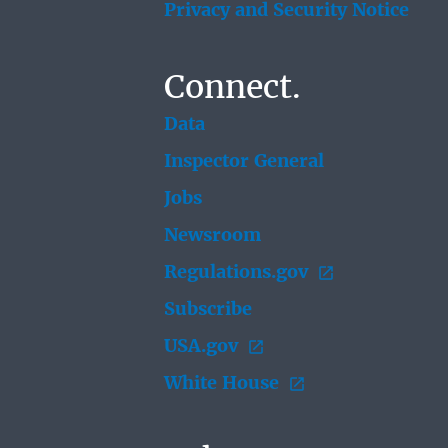
Privacy and Security Notice
Connect.
Data
Inspector General
Jobs
Newsroom
Regulations.gov
Subscribe
USA.gov
White House