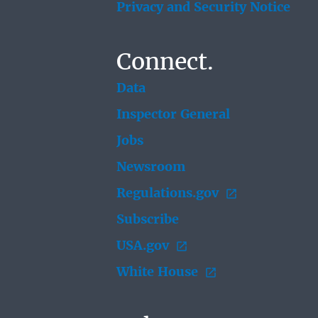
Privacy and Security Notice
Connect.
Data
Inspector General
Jobs
Newsroom
Regulations.gov
Subscribe
USA.gov
White House