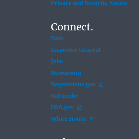
Privacy and Security Notice
Connect.
Data
Inspector General
Jobs
Newsroom
Regulations.gov
Subscribe
USA.gov
White House