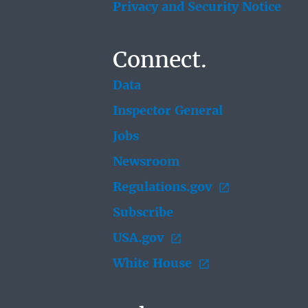
Privacy and Security Notice
Connect.
Data
Inspector General
Jobs
Newsroom
Regulations.gov
Subscribe
USA.gov
White House