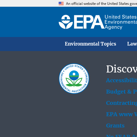
An official website of the United States go
Environmental Topics
Law
Discov
Accessibili
Budget & 
Contractin
EPA www W
Grants