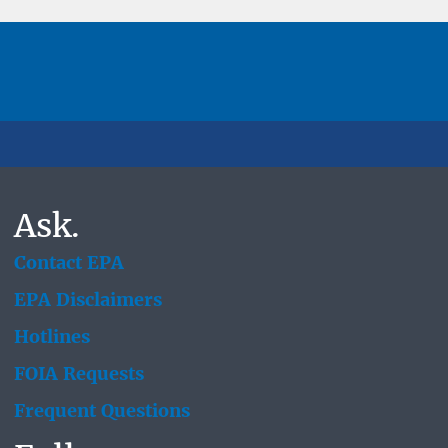
Ask.
Contact EPA
EPA Disclaimers
Hotlines
FOIA Requests
Frequent Questions