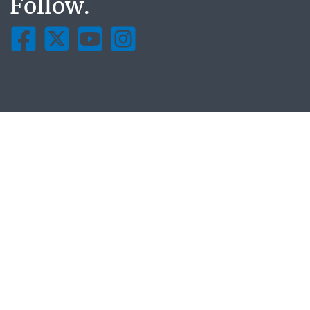
Follow.