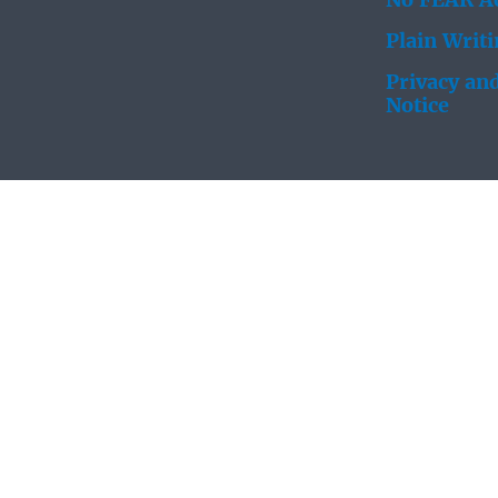
No FEAR Ac
Plain Writ
Privacy and
Notice