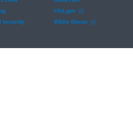
t Data
Subscribe
ing
USA.gov
 Security
White House