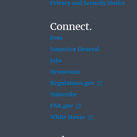
Privacy and Security Notice
Connect.
Data
Inspector General
Jobs
Newsroom
Regulations.gov
Subscribe
USA.gov
White House