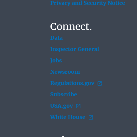
Privacy and Security Notice
Connect.
Data
Inspector General
Jobs
Newsroom
Regulations.gov
Subscribe
USA.gov
White House